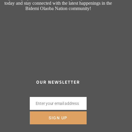
today and stay connected with the latest happenings in the
Bidemi Olaoba Nation community!
OUR NEWSLETTER
Enter your email address
Email
SIGN UP