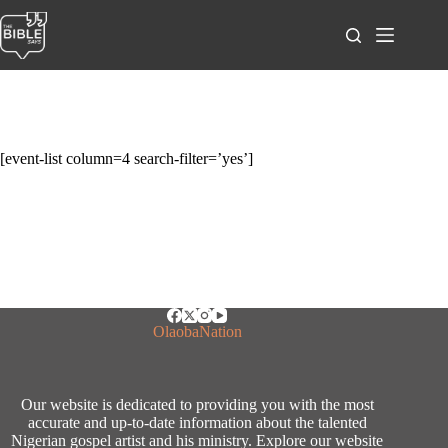
Skip
to
content
[event-list column=4 search-filter=’yes’]
OlaobaNation
Our website is dedicated to providing you with the most
accurate and up-to-date information about the talented
Nigerian gospel artist and his ministry. Explore our website