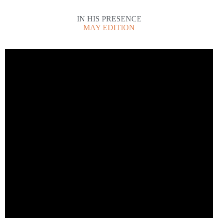
IN HIS PRESENCE
MAY EDITION