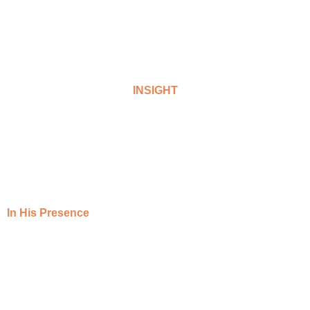
INSIGHT
In His Presence
A monthly praise and worship session
hosted on our YouTube channel.
In His Presence sessions is a spiritual platform designed to create a
sacred and uplifting environment where participants can connect