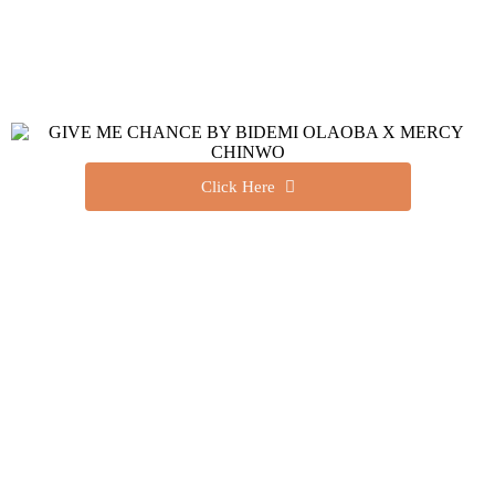
Click Here