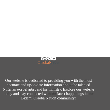
OlaobaNation
Our website is dedicated to providing you with the most
accurate and up-to-date information about the talented
Nigerian gospel artist and his ministry. Explore our website
today and stay connected with the latest happenings in the
Bidemi Olaoba Nation community!