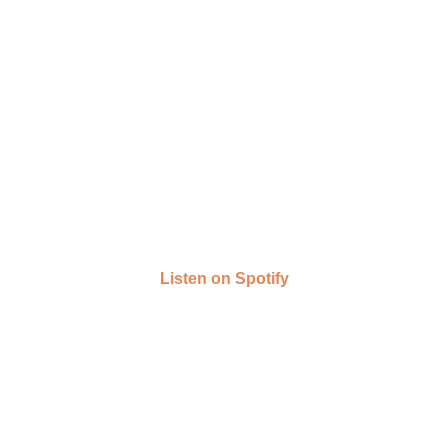
Listen on Spotify