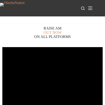
RAISE AM
OUT NOW
ON ALL PLATFORMS