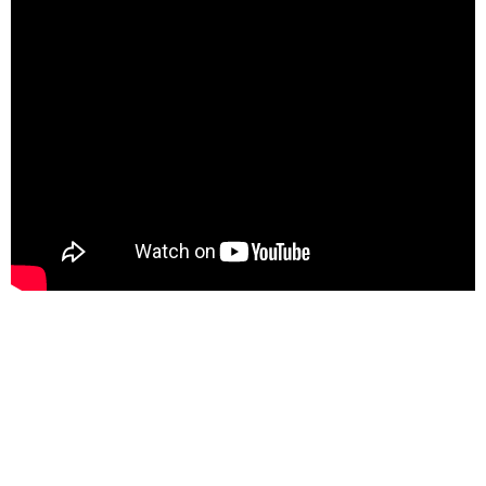
📢 Subscribe to Our
Newsletter Today! 📩
Stay connected, inspired, and uplifted with Bidemi