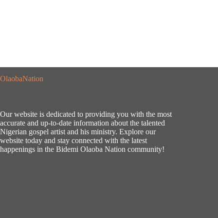
OlaobaNation
Our website is dedicated to providing you with the most
accurate and up-to-date information about the talented
Nigerian gospel artist and his ministry. Explore our
website today and stay connected with the latest
happenings in the Bidemi Olaoba Nation community!