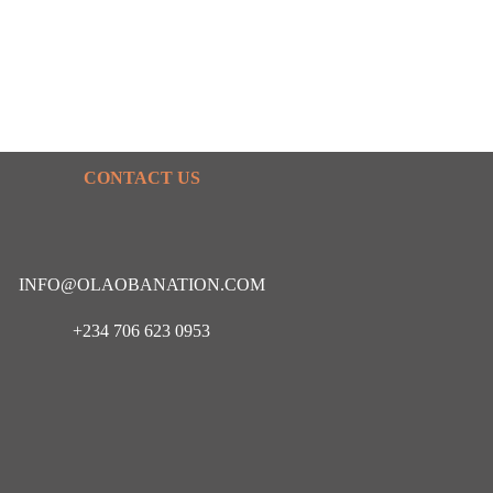
CONTACT US
INFO@OLAOBANATION.COM
+234 706 623 0953