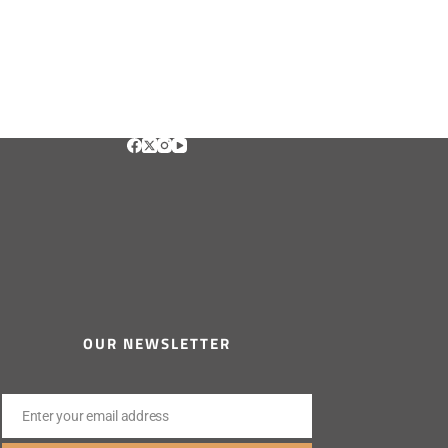
OUR NEWSLETTER
Enter your email address
Email