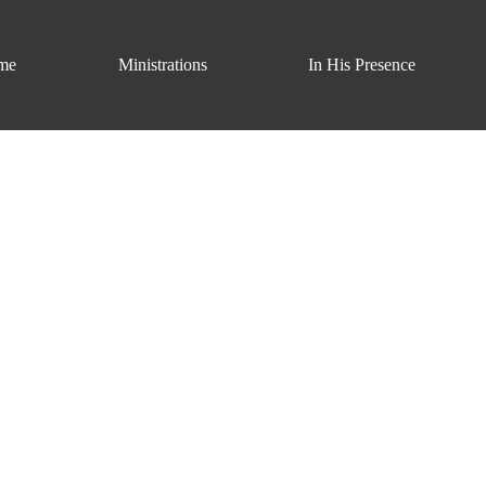
me
Ministrations
In His Presence