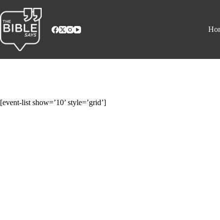
Skip
to
content
Ho
[event-list show=’10’ style=’grid’]