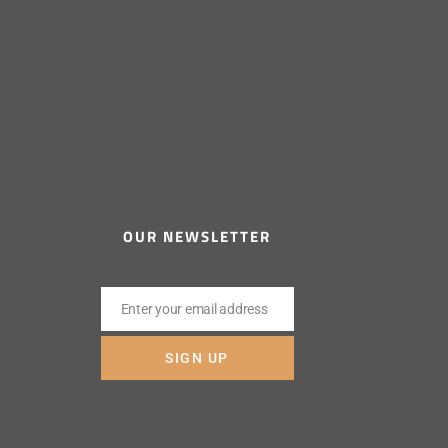
OUR NEWSLETTER
Enter your email address
Email
SIGN UP