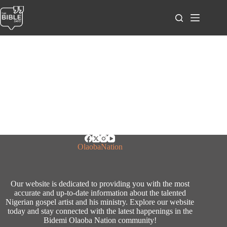
Skip
to
content
OlaobaNation
Our website is dedicated to providing you with the most
accurate and up-to-date information about the talented
Nigerian gospel artist and his ministry. Explore our website
today and stay connected with the latest happenings in the
Bidemi Olaoba Nation community!